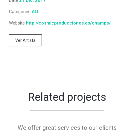
Date
21 Dic, 2017
Categories
ALL
Website
http://cosmicproducciones.es/champs/
Ver Artista
Related projects
We offer great services to our clients